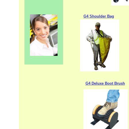
G4 Shoulder Bag
G4 Deluxe Boot Brush