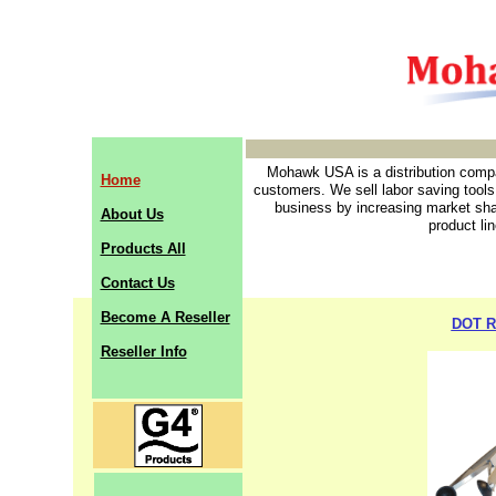
Mohawk USA is a distribution compan
Home
customers. We sell labor saving tools
business by increasing market sha
About Us
product li
Products All
Contact Us
Become A Reseller
DOT R
Reseller Info